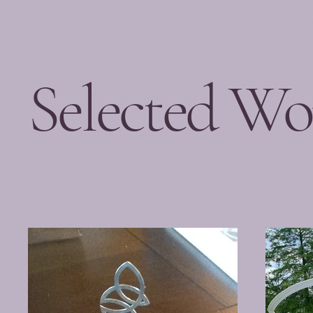
ProfHuss
Ho
Selected Wo