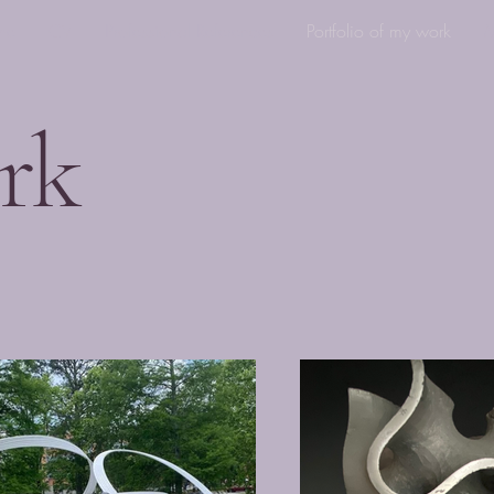
me
CV
Professional References
Portfolio of my work
M
rk